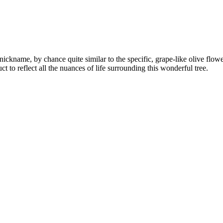
ickname, by chance quite similar to the specific, grape-like olive flowe
uct to reflect all the nuances of life surrounding this wonderful tree.