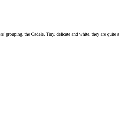
rs' grouping, the Cadele. Tiny, delicate and white, they are quite a