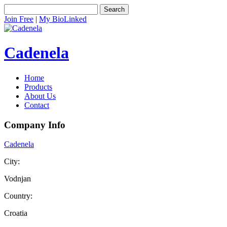
Search
Join Free
|
My BioLinked
Cadenela
Home
Products
About Us
Contact
Company Info
Cadenela
City:
Vodnjan
Country:
Croatia