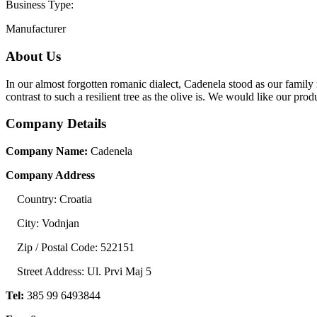
Business Type:
Manufacturer
About Us
In our almost forgotten romanic dialect, Cadenela stood as our family n
contrast to such a resilient tree as the olive is. We would like our prod
Company Details
Company Name:
Cadenela
Company Address
Country: Croatia
City: Vodnjan
Zip / Postal Code: 522151
Street Address: Ul. Prvi Maj 5
Tel:
385 99 6493844